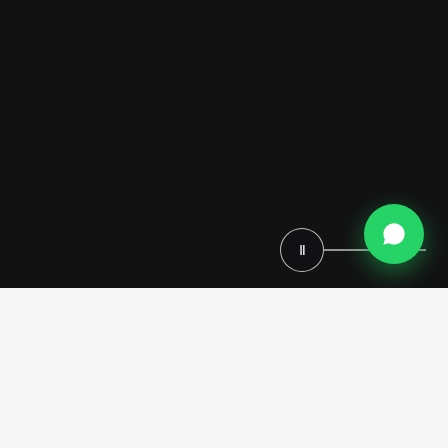
Ⅱ
Imagine a closet that transcends mere storage—a space where every
glance reveals opulence, every touch exudes luxury, and every moment
feels like a step into a grand palace. A Baroque walk-in closet brings
the dramatic elegance of 17th-century European design into the heart
of your home, blending timeless artistry with practical sophistication.