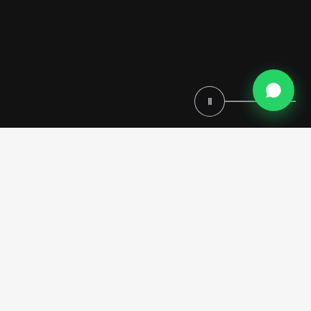
Ⅱ
Royal bathrooms by Modenese Luxury Interiors are conceived as
refined environments where Italian heritage, architectural elegance,
and a fully custom-made approach come together in perfect harmony.
Each space is not simply designed, but entirely tailored—reflecting
the client’s vision through a meticulous bespoke process that defines
every detail, proportion, and finish.