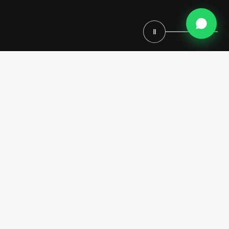
Ⅱ
This bespoke
Home Theater Project in Los Angeles
is
envisioned as an immersive cinematic sanctuary, where classical
luxury, architectural grandeur and advanced comfort coexist in
perfect balance. Designed by Modenese Luxury Interiors, the space is
conceived as a fully custom home cinema, seamlessly integrated into
the residence and tailored to reflect an exclusive lifestyle defined by
elegance, privacy and personalization.