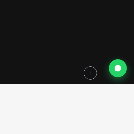
Ⅱ
Experience Timeless Elegance with the
Royal Kitchen: Italian Craftsmanship
Meets Colonial Grandeur
When you step into the Royal Kitchen, you’re not merely entering a