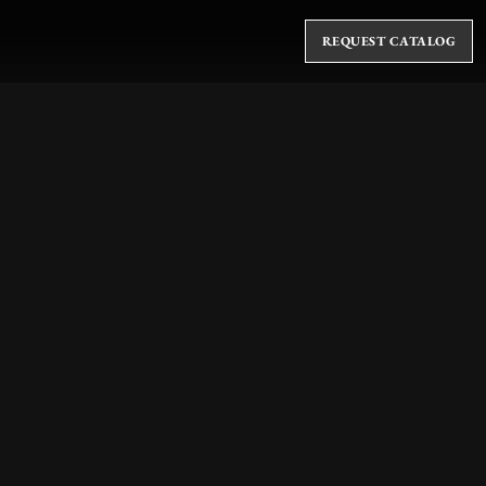
REQUEST CATALOG