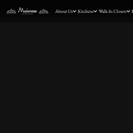
About Us
Kitchens
Walk-In Closets