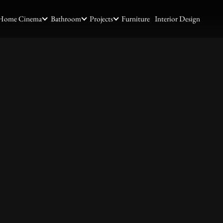
Home Cinema
Bathroom
Projects
Furniture
Interior Design