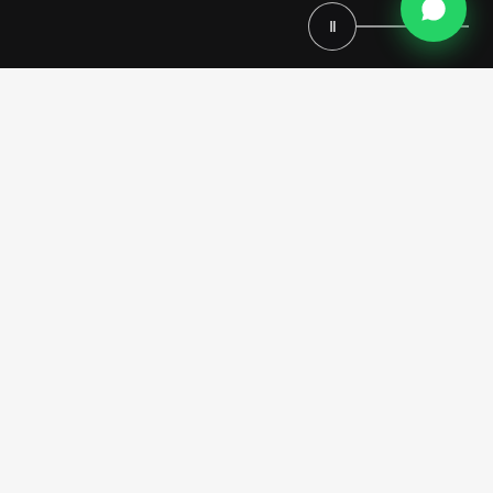
Ⅱ
Request Your Custom Kitchen
Consultation
Premium Italian Design
For seven generations, we’ve been creating kitchens that last lifetimes.
We work directly with you to design every element – cabinets,
countertops, finishes, and layout – so your kitchen reflects your taste
and needs.