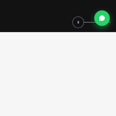
Ⅱ
Modenese Bespoke, an Italian luxury furniture manufacturer
established in 1818, creates exceptional walk-in closets for
distinguished residences in the French Riviera. From our workshops
in Italy, we combine seven generations of woodworking mastery with
innovative design to produce storage solutions that match the refined
lifestyle of the Mediterranean coast. Our skilled Italian craftsmen
travel to the French Riviera to install each custom-designed walk-in
closet, ensuring impeccable quality from conception to completion.