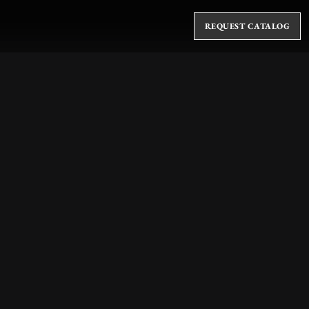
REQUEST CATALOG