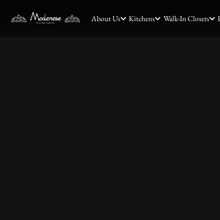
About Us
Kitchens
Walk-In Closets