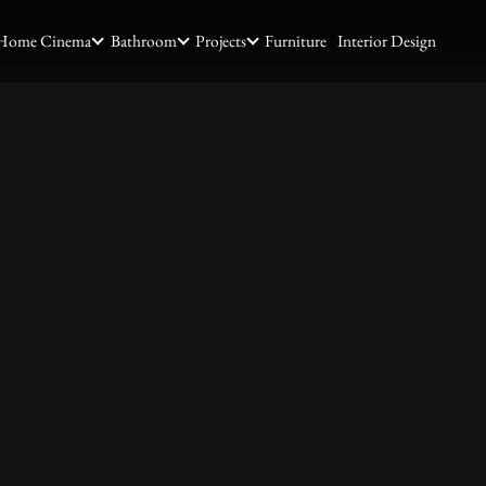
Home Cinema
Bathroom
Projects
Furniture
Interior Design