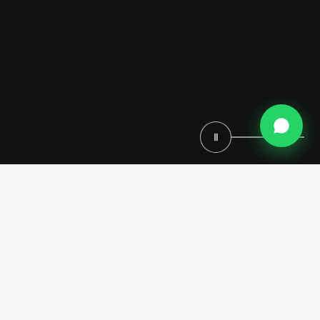
Ⅱ
Located in a prestigious private villa in Miami, this bathroom project
by Modenese Luxury Interiors represents a refined balance between
Italian craftsmanship and contemporary luxury. Conceived as a serene
retreat, the space has been developed through a complete turnkey
approach, seamlessly integrating architecture, interior design, and
custom-made furniture
into a cohesive and sophisticated
environment.