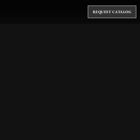
REQUEST CATALOG