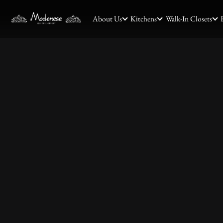
About Us
Kitchens
Walk-In Closets