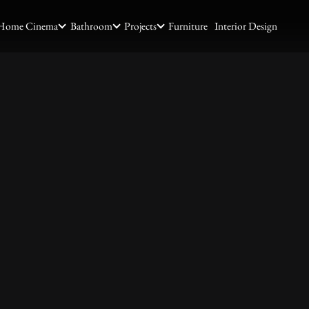
Home Cinema
Bathroom
Projects
Furniture
Interior Design