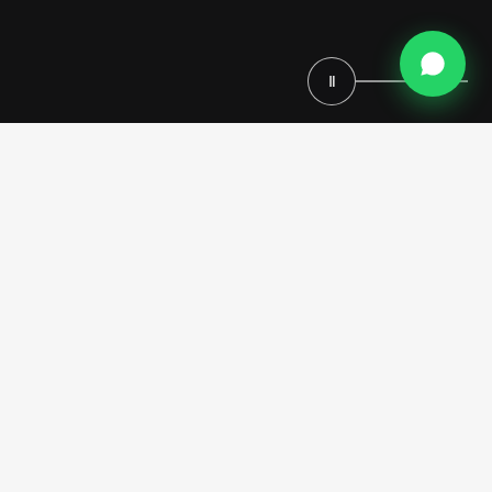
Ⅱ
This contemporary Dubai home cinema integrates bespoke
architectural paneling with custom lounge furniture and a high-
performance Swisscave beverage preservation system. Modenese
Luxury Interiors delivers a turnkey environment, pairing an immersive
starry ceiling with professional acoustics to create a refined private
screening venue.