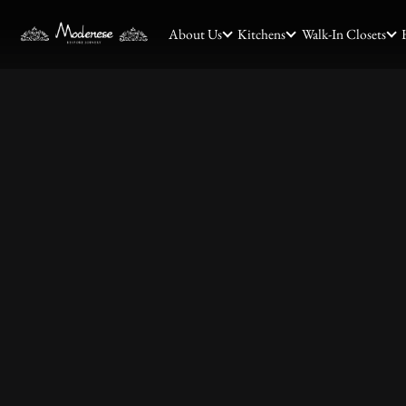
About Us
Kitchens
Walk-In Closets