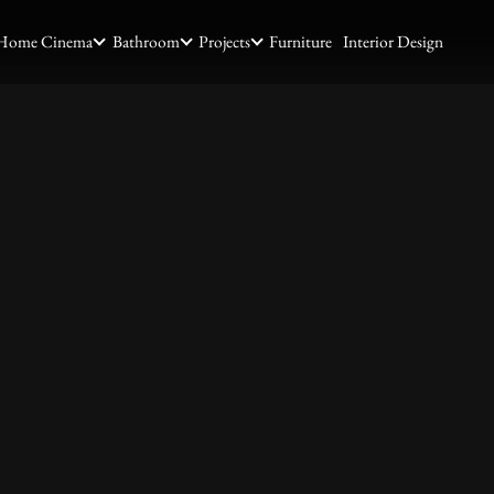
Home Cinema
Bathroom
Projects
Furniture
Interior Design