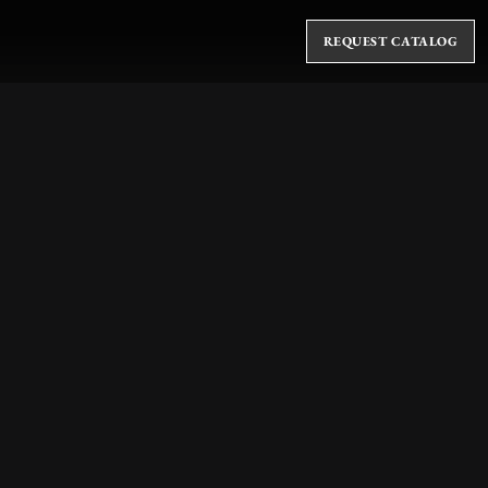
REQUEST CATALOG