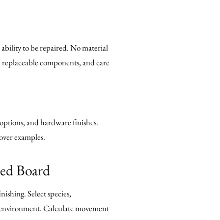
ability to be repaired. No material
s, replaceable components, and care
 options, and hardware finishes.
 over examples.
red Board
ishing. Select species,
ce environment. Calculate movement