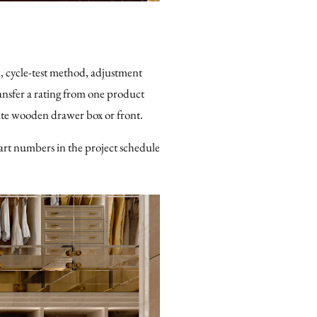
, cycle-test method, adjustment
transfer a rating from one product
ate wooden drawer box or front.
art numbers in the project schedule