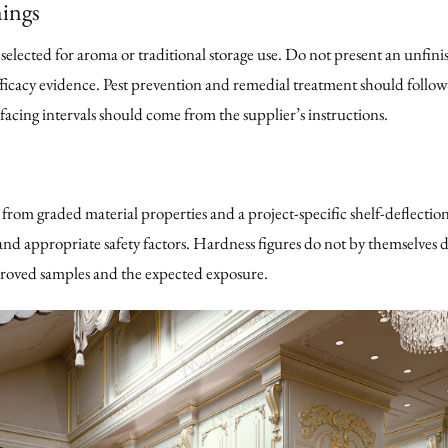
ings
lected for aroma or traditional storage use. Do not present an unfini
ficacy evidence. Pest prevention and remedial treatment should follow
acing intervals should come from the supplier’s instructions.
from graded material properties and a project-specific shelf-deflection
nd appropriate safety factors. Hardness figures do not by themselves de
proved samples and the expected exposure.