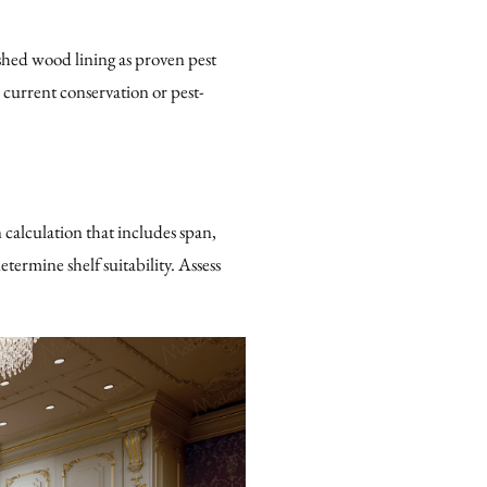
shed wood lining as proven pest
 current conservation or pest-
 calculation that includes span,
termine shelf suitability. Assess