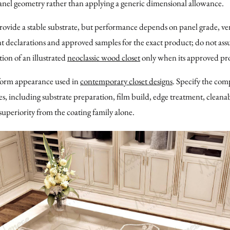
panel geometry rather than applying a generic dimensional allowance.
vide a stable substrate, but performance depends on panel grade, ven
t declarations and approved samples for the exact product; do not as
ion of an illustrated
neoclassic wood closet
only when its approved pro
form appearance used in
contemporary closet designs
. Specify the com
 including substrate preparation, film build, edge treatment, cleanabil
superiority from the coating family alone.