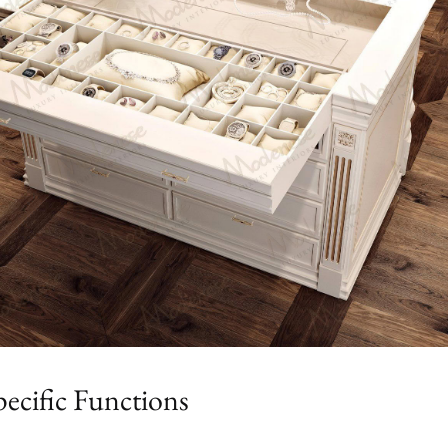
ecific Functions