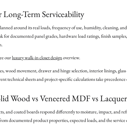
r Long-Term Serviceability
anned around its real loads, frequency of use, humidity, cleaning, and 
Ask for documented panel grades, hardware load ratings, finish sample
m.
see our
luxury walk-in closet design
overview.
s, wood movement, drawer and hinge selection, interior linings, glass
nt technical sheets and project-specific calculations take precedence
Solid Wood vs Veneered MDF vs Lacque
, and coated boards respond differently to moisture, impact, and refin
h from documented product properties, expected loads, and the servi