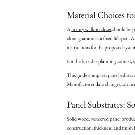
Material Choices fo
A
luxury walk-in closet
should be pl
alone guarantees a fixed lifespan. 
instructions for the proposed syste
For the broader planning context, 
This guide compares panel substrate
Manufacturer data changes, so curre
Panel Substrates: 
Solid wood, veneered panel products
construction, thickness, and finis