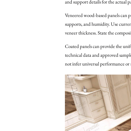
and support details for the actual 
Veneered wood-based panels can pro
supports, and humidity. Use curren
veneer thickness. State the composit
Coated panels can provide the uni
technical data and approved samples,
not infer universal performance or 