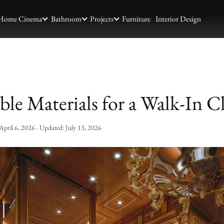
Home Cinema
Bathroom
Projects
Furniture
Interior Design
ble Materials for a Walk-In C
April 6, 2026
· Updated:
July 13, 2026