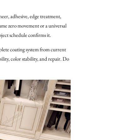
eer, adhesive, edge treatment,
sume zero movement or a universal
ject schedule confirms it.
plete coating system from current
ity, color stability, and repair. Do