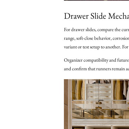
Drawer Slide Mech
For drawer slides, compare the cur
range, soft-close behavior, corrosio
variant or test setup to another. Fo
Organizer compatibility and future
and confirm that runners remain ac