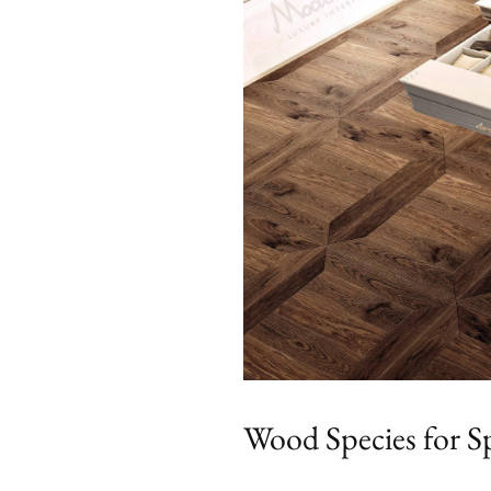
Wood Species for Sp