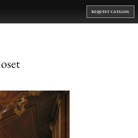
REQUEST CATALOG
loset