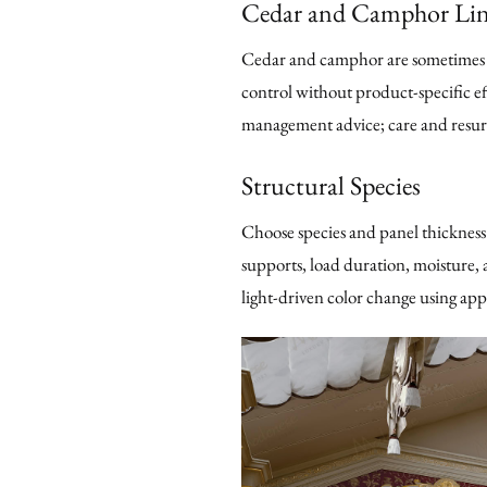
Cedar and Camphor Lin
Cedar and camphor are sometimes se
control without product-specific ef
management advice; care and resurf
Structural Species
Choose species and panel thickness 
supports, load duration, moisture, a
light-driven color change using ap