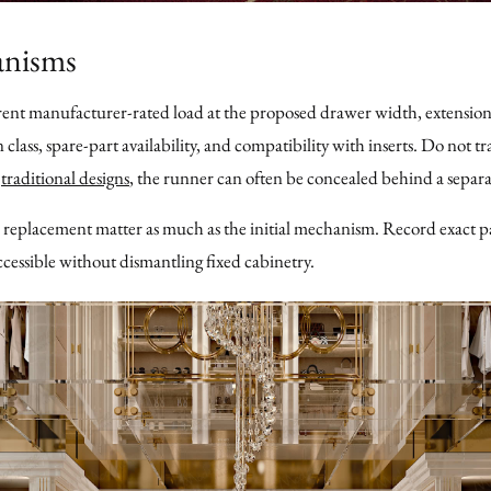
anisms
rent manufacturer-rated load at the proposed drawer width, extension
n class, spare-part availability, and compatibility with inserts. Do not 
r
traditional designs
, the runner can often be concealed behind a separ
 replacement matter as much as the initial mechanism. Record exact p
cessible without dismantling fixed cabinetry.