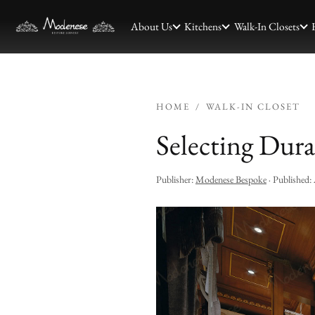
About Us
Kitchens
Walk-In Closets
HOME
/
WALK-IN CLOSET
Selecting Dura
Publisher:
Modenese Bespoke
· Published: