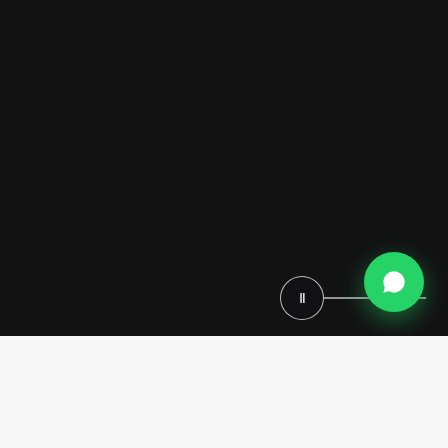
Ⅱ
Modenese Luxury Interiors develops contemporary home cinemas
that combine Bang & Olufsen acoustic systems with bespoke
architectural furniture. These private screening spaces utilize