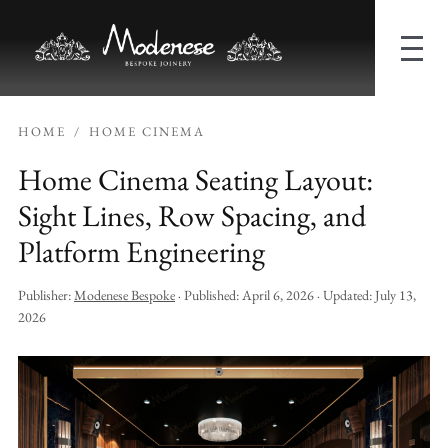
HOME
/
HOME CINEMA
Home Cinema Seating Layout:
Sight Lines, Row Spacing, and
Platform Engineering
Publisher:
Modenese Bespoke
· Published:
April 6, 2026
· Updated:
July 13,
2026