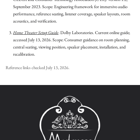
September 2023.
Scope: Engineering framework for immersive-audio
performance, reference seating, listener coverage, speaker layouts, room
acoustics, and verification.
Home Theater Setup Guide
.
Dolby Laboratories.
Current online guide;
accessed July 13, 2026.
Scope: Consumer guidance on room planning,
central seating, viewing position, speaker placement, installation, and
recalibration.
Reference links checked
July 13, 2026
.