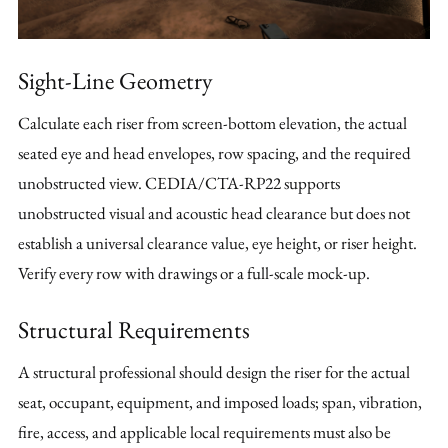
Sight-Line Geometry
Calculate each riser from screen-bottom elevation, the actual
seated eye and head envelopes, row spacing, and the required
unobstructed view. CEDIA/CTA-RP22 supports
unobstructed visual and acoustic head clearance but does not
establish a universal clearance value, eye height, or riser height.
Verify every row with drawings or a full-scale mock-up.
Structural Requirements
A structural professional should design the riser for the actual
seat, occupant, equipment, and imposed loads; span, vibration,
fire, access, and applicable local requirements must also be