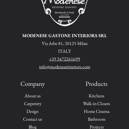
MODENESE GASTONE INTERIORS SRL
Via Arbe 81, 20125 Milan
ITALY
+39 3472261699
info@modeneseinteriors.com
Company
Products
About us
Kitchens
Carpentry
Walk-in Closets
Design
Home Cinema
Contact us
Bathroom
Blog
Projects