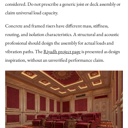
considered. Do not prescribe a generic joist or deck assembly or
claim universal load capacity.
Concrete and framed risers have different mass, stiffness,
routing, and isolation characteristics. A structural and acoustic
professional should design the assembly for actual loads and
vibration paths. The
Riyadh project page
is presented as design
inspiration, without an unverified performance claim.