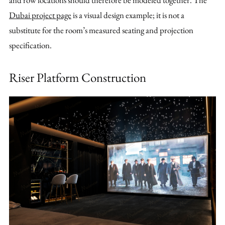
and row locations should therefore be modeled together. The
Dubai project page
is a visual design example; it is not a
substitute for the room’s measured seating and projection
specification.
Riser Platform Construction