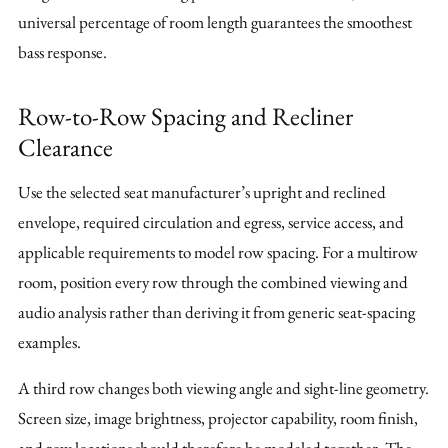
universal percentage of room length guarantees the smoothest
bass response.
Row-to-Row Spacing and Recliner
Clearance
Use the selected seat manufacturer’s upright and reclined
envelope, required circulation and egress, service access, and
applicable requirements to model row spacing. For a multirow
room, position every row through the combined viewing and
audio analysis rather than deriving it from generic seat-spacing
examples.
A third row changes both viewing angle and sight-line geometry.
Screen size, image brightness, projector capability, room finish,