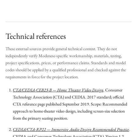
Technical references
These external sources provide general technical context. They do not
independently verify Modenese-specific workmanship, materials, testing,
project specifications, prices, or performance claims. Standards and model
codes should be applied by a qualified professional and checked against the
requirements in force for the project location.
CTA/CEDIA-CEB23-B — Home Theater Video Design
.
Consumer
Technology Association (CTA) and CEDIA.
2017 standard; official
CTA reference page published September 2019.
Scope: Recommended
approach to home-theater video design, including screen-size selection
from the primary seating position.
CEDIA/CTA-RP22 — Immersive Audio Design Recommended Practice
.
CEDIA and Consumer Technology Association (CTA).
Version 1.2,