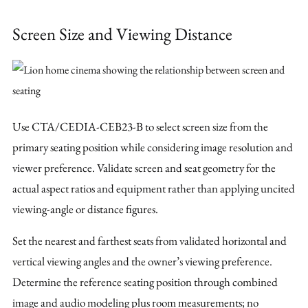
Screen Size and Viewing Distance
Use CTA/CEDIA-CEB23-B to select screen size from the
primary seating position while considering image resolution and
viewer preference. Validate screen and seat geometry for the
actual aspect ratios and equipment rather than applying uncited
viewing-angle or distance figures.
Set the nearest and farthest seats from validated horizontal and
vertical viewing angles and the owner’s viewing preference.
Determine the reference seating position through combined
image and audio modeling plus room measurements; no