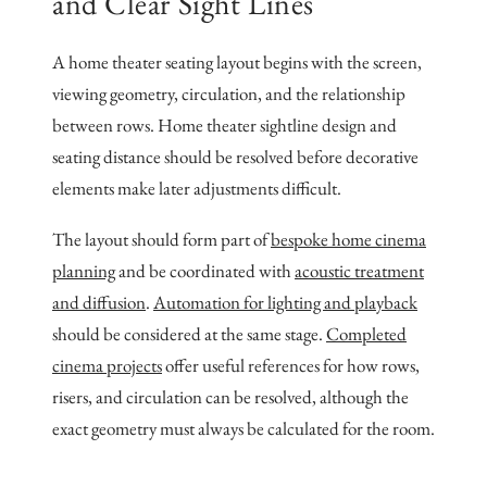
and Clear Sight Lines
A home theater seating layout begins with the screen,
viewing geometry, circulation, and the relationship
between rows. Home theater sightline design and
seating distance should be resolved before decorative
elements make later adjustments difficult.
The layout should form part of
bespoke home cinema
planning
and be coordinated with
acoustic treatment
and diffusion
.
Automation for lighting and playback
should be considered at the same stage.
Completed
cinema projects
offer useful references for how rows,
risers, and circulation can be resolved, although the
exact geometry must always be calculated for the room.