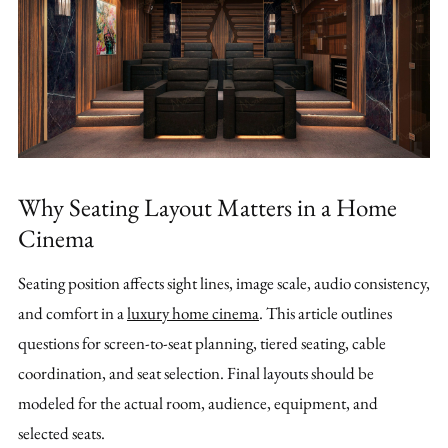
Why Seating Layout Matters in a Home
Cinema
Seating position affects sight lines, image scale, audio consistency,
and comfort in a
luxury home cinema
. This article outlines
questions for screen-to-seat planning, tiered seating, cable
coordination, and seat selection. Final layouts should be
modeled for the actual room, audience, equipment, and
selected seats.