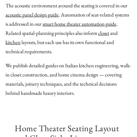
The acoustic environment around the seating is covered in our
acoustic panel design guide
. Automation of seat-related systems
is addressed in our
smart home theater automation guide
.
Related spatial-planning principles also inform
closet
and
kitchen
layouts, but each use has its own functional and
technical requirements.
We publish detailed guides on Italian kitchen engineering, walk-
in closet construction, and home cinema design — covering
materials, joinery techniques, and the technical decisions
behind handmade luxury interiors.
Home Theater Seating Layout