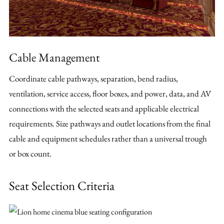
Cable Management
Coordinate cable pathways, separation, bend radius,
ventilation, service access, floor boxes, and power, data, and AV
connections with the selected seats and applicable electrical
requirements. Size pathways and outlet locations from the final
cable and equipment schedules rather than a universal trough
or box count.
Seat Selection Criteria