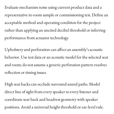
Evaluate mechanism noise using current product data and a
representative in-room sample or commissioning test. Define an
acceptable method and operating condition for the project
rather than applying an uncited decibel threshold or inferring
performance from actuator technology.
Upholstery and perforation can affect an assembly’s acoustic
behavior. Use test data or an acoustic model for the selected seat
and room; do not assume a generic perforation pattern resolves
reflection or timing issues.
High seat backs can occlude surround sound paths. Model
direct line of sight from every speaker to every listener and
coordinate seat-back and headrest geometry with speaker
positions. Avoid a universal height threshold or ear-level rule.