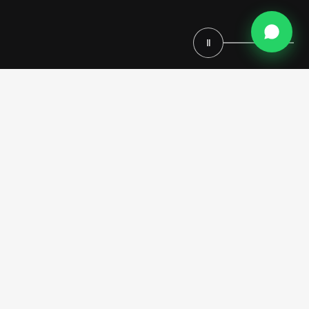
Ⅱ
This bespoke
Home Theater Project in Los Angeles
is
envisioned as an immersive cinematic sanctuary, where classical
luxury, architectural grandeur and advanced comfort coexist in
perfect balance. Designed by Modenese Luxury Interiors, the space is
conceived as a fully custom home cinema, seamlessly integrated into
the residence and tailored to reflect an exclusive lifestyle defined by
elegance, privacy and personalization.